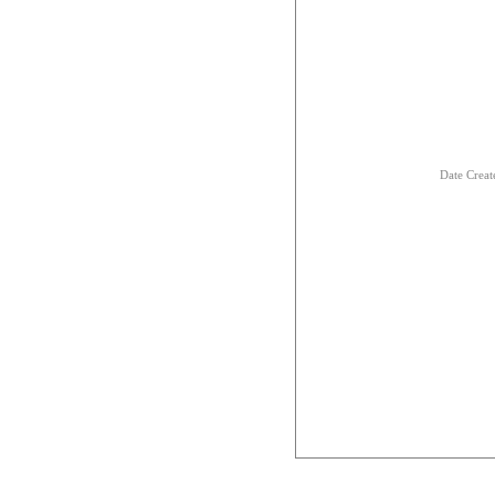
Date Creat