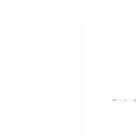
Welcome to t