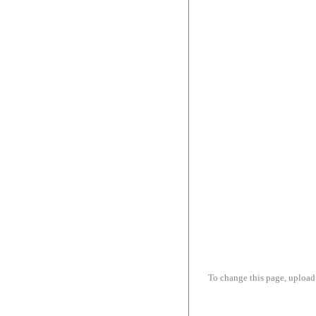
To change this page, upload